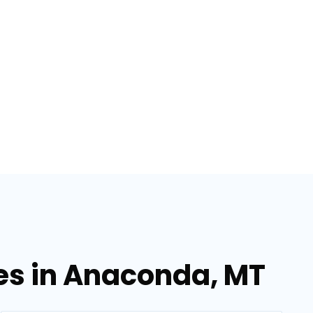
ces in Anaconda, MT