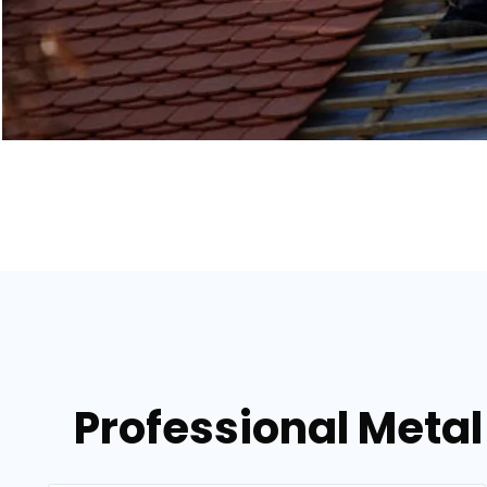
Professional Metal