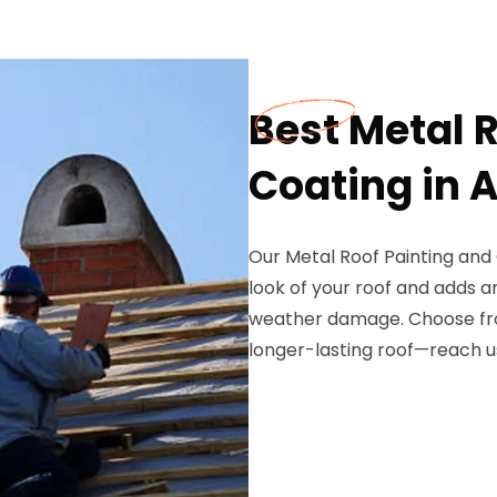
Best Metal 
Coating in 
Our Metal Roof Painting and 
look of your roof and adds a
weather damage. Choose from
longer-lasting roof—reach us