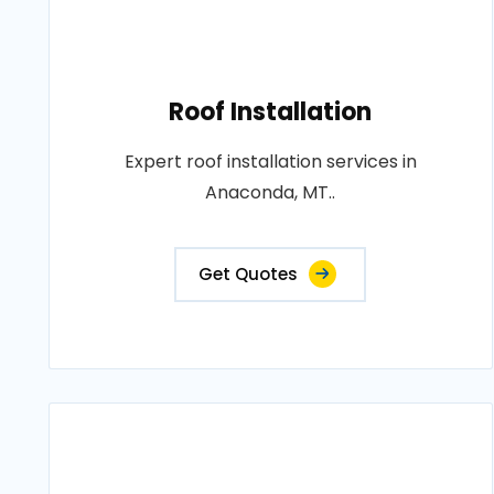
Roof Installation
Expert roof installation services in
Anaconda, MT..
Get Quotes