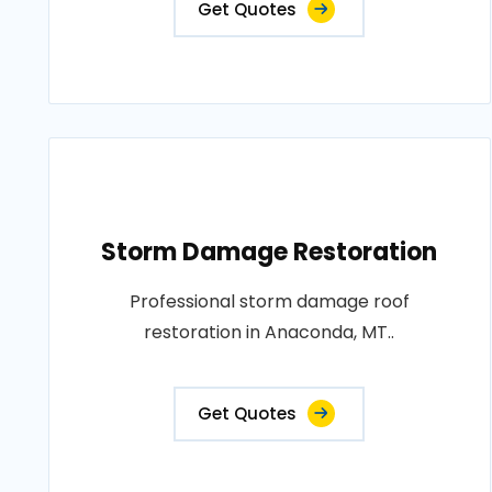
Get Quotes
Storm Damage Restoration
Professional storm damage roof
restoration in Anaconda, MT..
Get Quotes