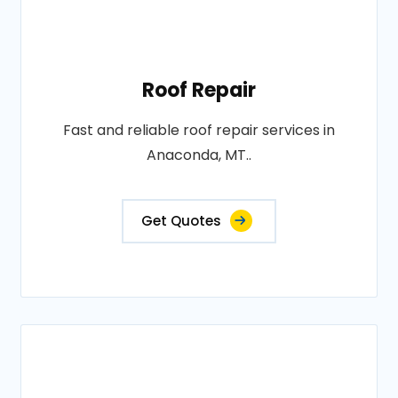
Roof Repair
Fast and reliable roof repair services in
Anaconda, MT..
Get Quotes