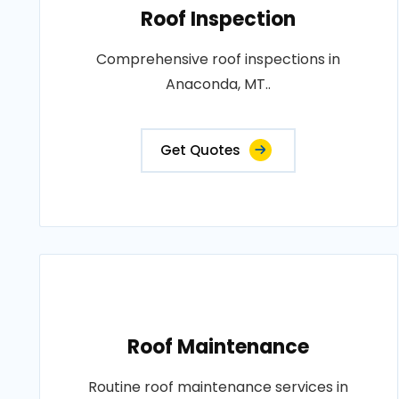
Roof Inspection
Comprehensive roof inspections in
Anaconda, MT..
Get Quotes
Roof Maintenance
Routine roof maintenance services in