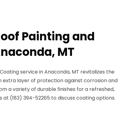
Roof Painting and
Anaconda, MT
Coating service in Anaconda, MT revitalizes the
n extra layer of protection against corrosion and
 a variety of durable finishes for a refreshed,
 at (183) 394-52265 to discuss coating options.