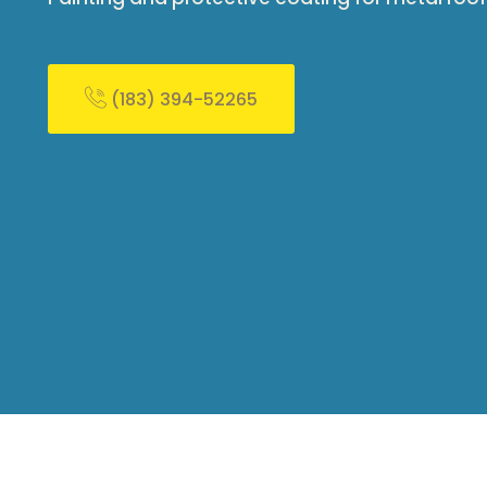
(183) 394-52265