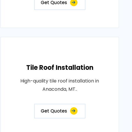
Get Quotes
Tile Roof Installation
High-quality tile roof installation in
Anaconda, MT..
Get Quotes