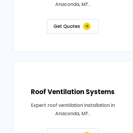
Anaconda, MT..
Get Quotes
Roof Ventilation Systems
Expert roof ventilation installation in
Anaconda, MT..