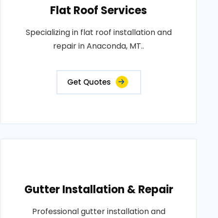
Flat Roof Services
Specializing in flat roof installation and
repair in Anaconda, MT..
Get Quotes
Gutter Installation & Repair
Professional gutter installation and