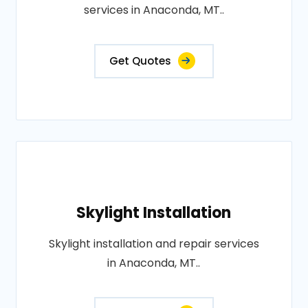
services in Anaconda, MT..
Get Quotes
Skylight Installation
Skylight installation and repair services
in Anaconda, MT..