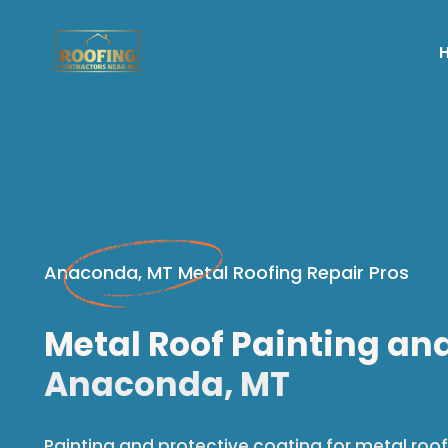
Anaconda, MT Metal Roofing Repair Pros
Metal Roof Painting an
Anaconda, MT
Painting and protective coating for metal roof