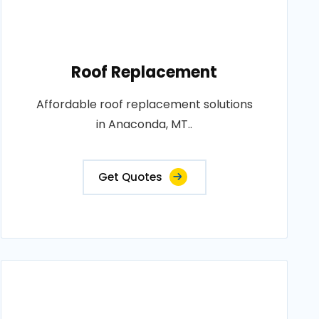
Roof Replacement
Affordable roof replacement solutions
in Anaconda, MT..
Get Quotes