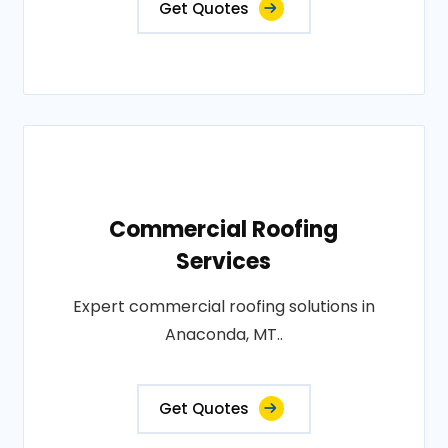
Get Quotes
Commercial Roofing
Services
Expert commercial roofing solutions in
Anaconda, MT..
Get Quotes