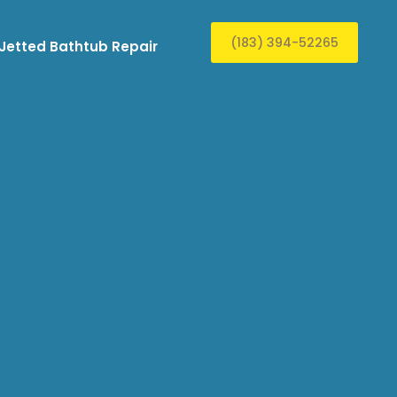
(183) 394-52265
Jetted Bathtub Repair