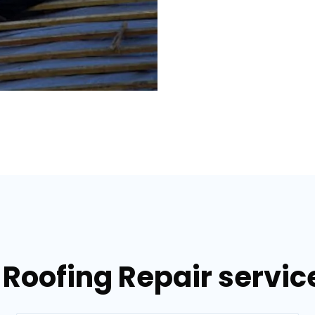
 Roofing Repair servi