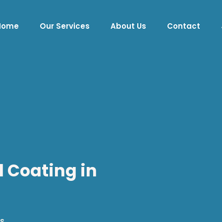
Home
Our Services
About Us
Contact
d Coating in
s.