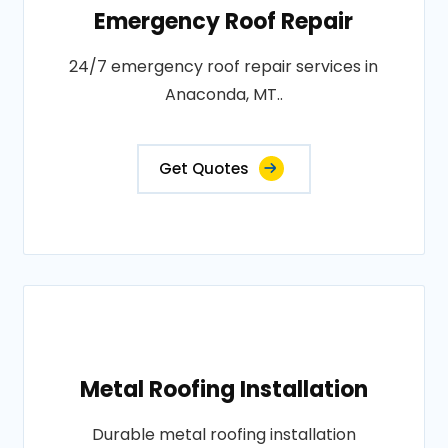
Emergency Roof Repair
24/7 emergency roof repair services in
Anaconda, MT..
Get Quotes
Metal Roofing Installation
Durable metal roofing installation