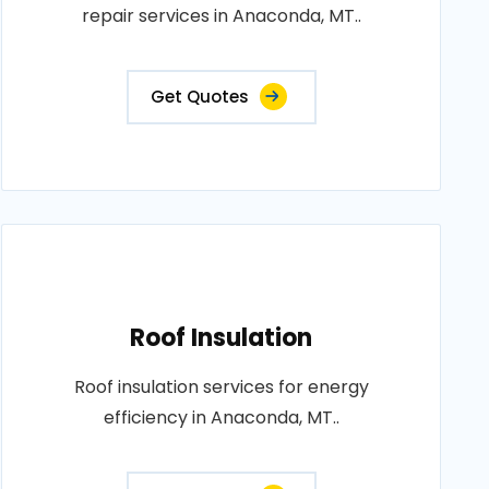
repair services in Anaconda, MT..
Get Quotes
Roof Insulation
Roof insulation services for energy
efficiency in Anaconda, MT..