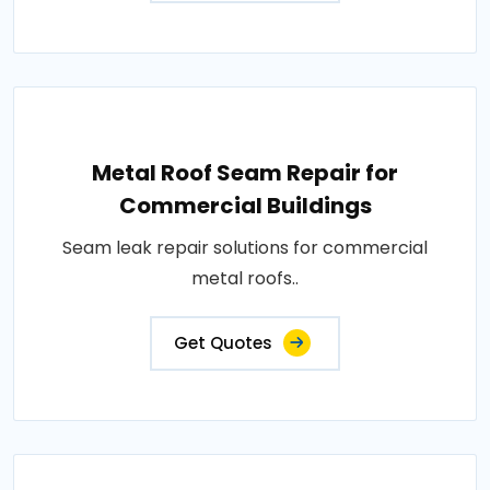
Metal Roof Seam Repair for
Commercial Buildings
Seam leak repair solutions for commercial
metal roofs..
Get Quotes