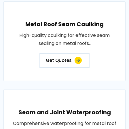
Metal Roof Seam Caulking
High-quality caulking for effective seam
sealing on metal roofs..
Get Quotes
Seam and Joint Waterproofing
Comprehensive waterproofing for metal roof