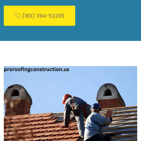
(183) 394-52265