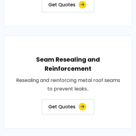
Get Quotes
Seam Resealing and
Reinforcement
Resealing and reinforcing metal roof seams
to prevent leaks..
Get Quotes