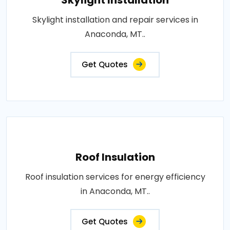
Skylight installation and repair services in
Anaconda, MT..
Get Quotes
Roof Insulation
Roof insulation services for energy efficiency
in Anaconda, MT..
Get Quotes