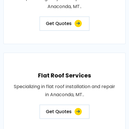
Anaconda, MT..
Get Quotes
Flat Roof Services
Specializing in flat roof installation and repair
in Anaconda, MT..
Get Quotes