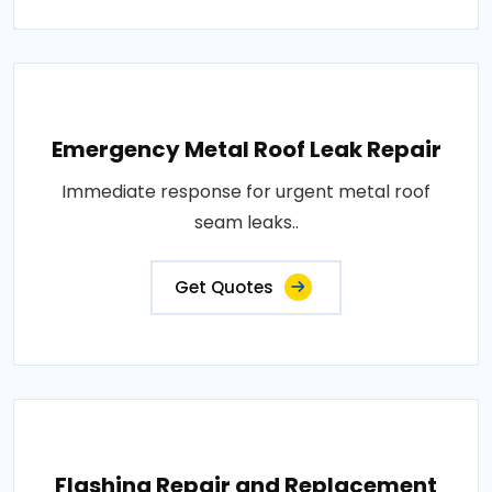
Emergency Metal Roof Leak Repair
Immediate response for urgent metal roof
seam leaks..
Get Quotes
Flashing Repair and Replacement