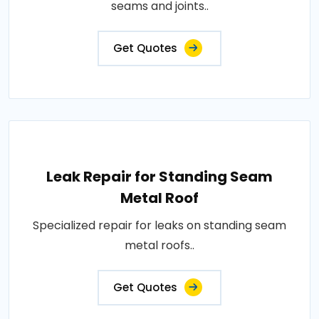
seams and joints..
Get Quotes
Leak Repair for Standing Seam
Metal Roof
Specialized repair for leaks on standing seam
metal roofs..
Get Quotes