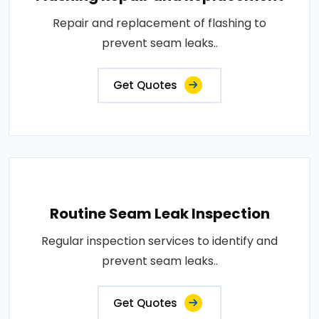
Repair and replacement of flashing to
prevent seam leaks..
Get Quotes
Routine Seam Leak Inspection
Regular inspection services to identify and
prevent seam leaks..
Get Quotes