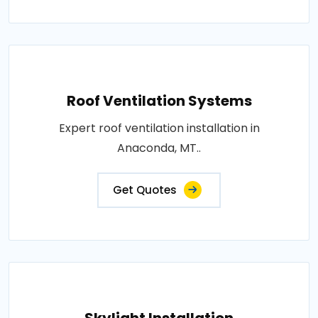
Roof Ventilation Systems
Expert roof ventilation installation in
Anaconda, MT..
Get Quotes
Skylight Installation