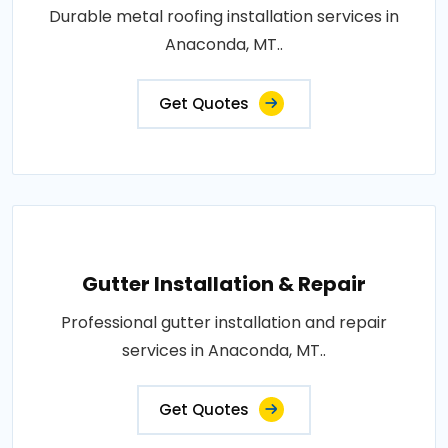
Durable metal roofing installation services in
Anaconda, MT..
Get Quotes
Gutter Installation & Repair
Professional gutter installation and repair
services in Anaconda, MT..
Get Quotes