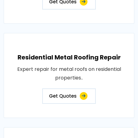
Get Quotes
Residential Metal Roofing Repair
Expert repair for metal roofs on residential
properties..
Get Quotes