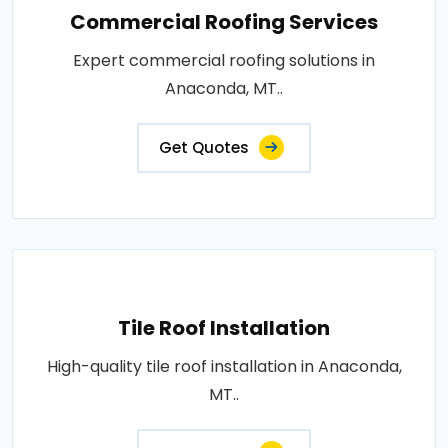
Commercial Roofing Services
Expert commercial roofing solutions in
Anaconda, MT..
Get Quotes
Tile Roof Installation
High-quality tile roof installation in Anaconda,
MT..