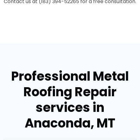
Contact us at (183) 394-52265 for a free consultation.
Professional Metal
Roofing Repair
services in
Anaconda, MT