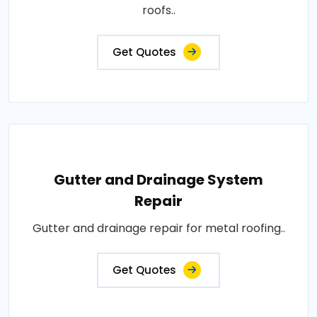
roofs..
Get Quotes
Gutter and Drainage System
Repair
Gutter and drainage repair for metal roofing..
Get Quotes