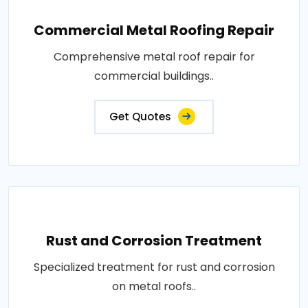
Commercial Metal Roofing Repair
Comprehensive metal roof repair for
commercial buildings..
Get Quotes
Rust and Corrosion Treatment
Specialized treatment for rust and corrosion
on metal roofs..