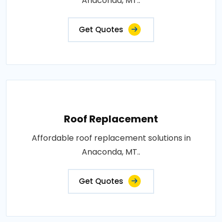
Anaconda, MT..
Get Quotes
Roof Replacement
Affordable roof replacement solutions in
Anaconda, MT..
Get Quotes