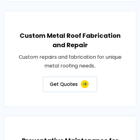
Custom Metal Roof Fabrication
and Repair
Custom repairs and fabrication for unique
metal roofing needs..
Get Quotes