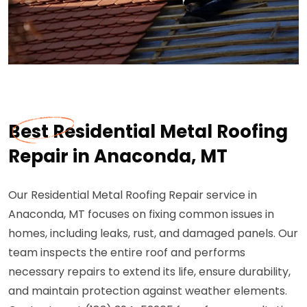
Best Residential Metal Roofing
Repair in Anaconda, MT
Our Residential Metal Roofing Repair service in
Anaconda, MT focuses on fixing common issues in
homes, including leaks, rust, and damaged panels. Our
team inspects the entire roof and performs
necessary repairs to extend its life, ensure durability,
and maintain protection against weather elements.