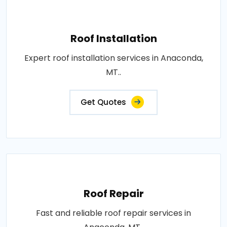
Roof Installation
Expert roof installation services in Anaconda,
MT..
Get Quotes
Roof Repair
Fast and reliable roof repair services in