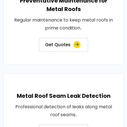
Preventative Maintenance for
Metal Roofs
Regular maintenance to keep metal roofs in
prime condition..
Get Quotes
Metal Roof Seam Leak Detection
Professional detection of leaks along metal
roof seams..