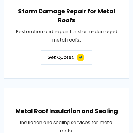
Storm Damage Repair for Metal
Roofs
Restoration and repair for storm-damaged
metal roofs..
Get Quotes
Metal Roof Insulation and Sealing
Insulation and sealing services for metal
roofs..