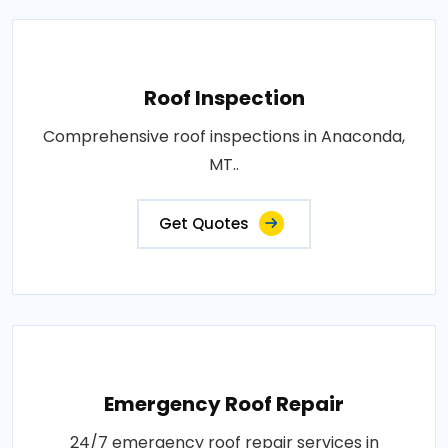
Roof Inspection
Comprehensive roof inspections in Anaconda,
MT..
Get Quotes
Emergency Roof Repair
24/7 emergency roof repair services in