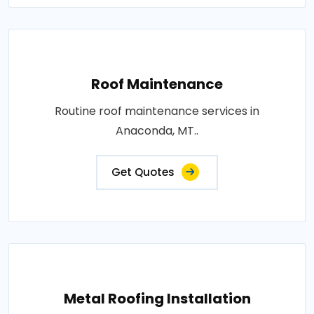
Roof Maintenance
Routine roof maintenance services in
Anaconda, MT..
Get Quotes
Metal Roofing Installation