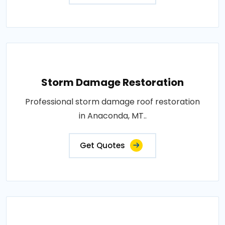
Storm Damage Restoration
Professional storm damage roof restoration
in Anaconda, MT..
Get Quotes