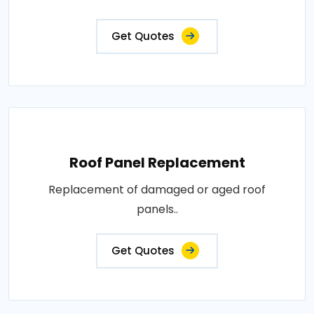
Get Quotes
Roof Panel Replacement
Replacement of damaged or aged roof
panels..
Get Quotes