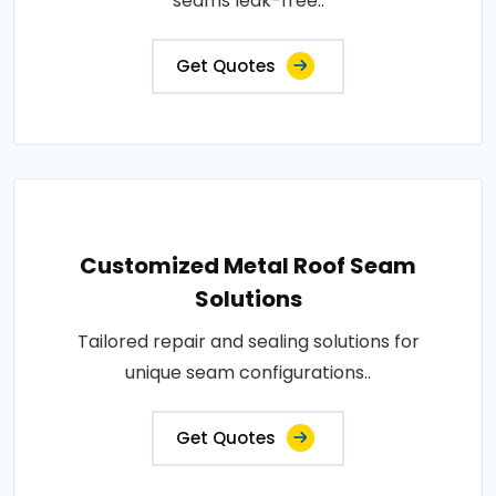
seams leak-free..
Get Quotes
Customized Metal Roof Seam
Solutions
Tailored repair and sealing solutions for
unique seam configurations..
Get Quotes