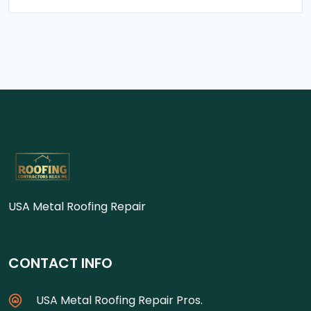
USA Metal Roofing Repair
CONTACT INFO
USA Metal Roofing Repair Pros.