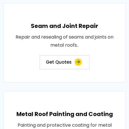
Seam and Joint Repair
Repair and resealing of seams and joints on
metal roofs..
Get Quotes
Metal Roof Painting and Coating
Painting and protective coating for metal