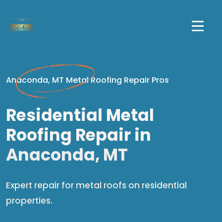
Anaconda, MT Metal Roofing Repair Pros
Residential Metal
Roofing Repair in
Anaconda, MT
Expert repair for metal roofs on residential
properties.