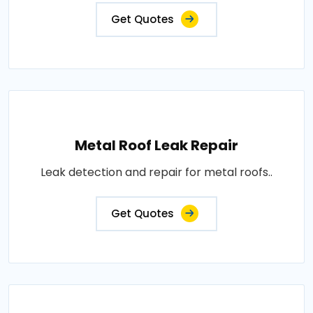
Get Quotes
Metal Roof Leak Repair
Leak detection and repair for metal roofs..
Get Quotes