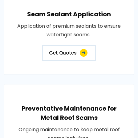
Seam Sealant Application
Application of premium sealants to ensure
watertight seams..
Get Quotes
Preventative Maintenance for
Metal Roof Seams
Ongoing maintenance to keep metal roof