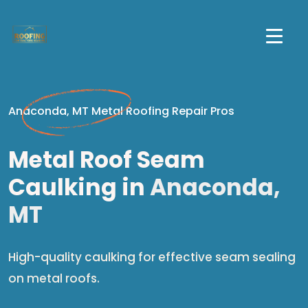
Anaconda, MT Metal Roofing Repair Pros
Metal Roof Seam
Caulking in
Anaconda,
MT
High-quality caulking for effective seam sealing
on metal roofs.