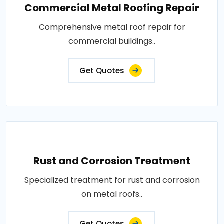
Commercial Metal Roofing Repair
Comprehensive metal roof repair for
commercial buildings..
Get Quotes
Rust and Corrosion Treatment
Specialized treatment for rust and corrosion
on metal roofs..
Get Quotes