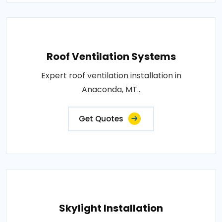
Roof Ventilation Systems
Expert roof ventilation installation in
Anaconda, MT..
Get Quotes
Skylight Installation