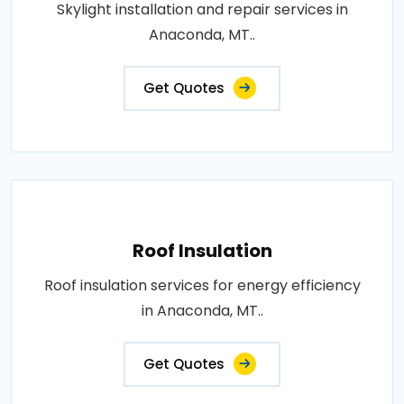
Skylight installation and repair services in
Anaconda, MT..
Get Quotes
Roof Insulation
Roof insulation services for energy efficiency
in Anaconda, MT..
Get Quotes