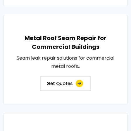
Metal Roof Seam Repair for
Commercial Buildings
Seam leak repair solutions for commercial
metal roofs..
Get Quotes