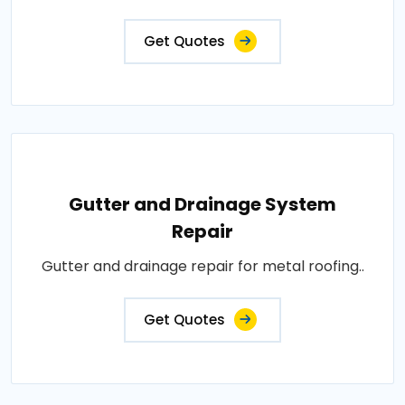
Get Quotes
Gutter and Drainage System
Repair
Gutter and drainage repair for metal roofing..
Get Quotes