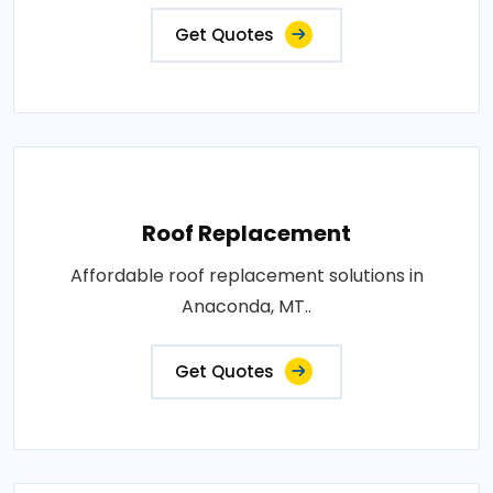
Get Quotes
Roof Replacement
Affordable roof replacement solutions in
Anaconda, MT..
Get Quotes