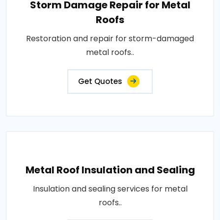
Storm Damage Repair for Metal
Roofs
Restoration and repair for storm-damaged
metal roofs..
Get Quotes
Metal Roof Insulation and Sealing
Insulation and sealing services for metal
roofs..