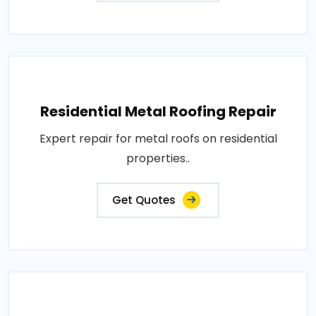
Residential Metal Roofing Repair
Expert repair for metal roofs on residential
properties..
Get Quotes