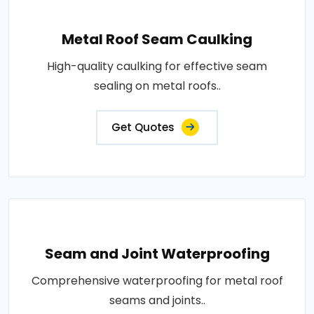
Metal Roof Seam Caulking
High-quality caulking for effective seam
sealing on metal roofs..
Get Quotes
Seam and Joint Waterproofing
Comprehensive waterproofing for metal roof
seams and joints..