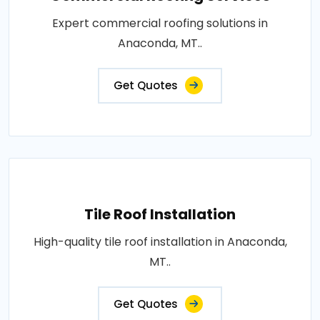
Expert commercial roofing solutions in
Anaconda, MT..
Get Quotes
Tile Roof Installation
High-quality tile roof installation in Anaconda,
MT..
Get Quotes