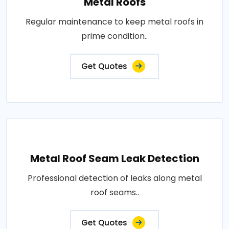
Metal Roofs
Regular maintenance to keep metal roofs in
prime condition..
Get Quotes
Metal Roof Seam Leak Detection
Professional detection of leaks along metal
roof seams..
Get Quotes