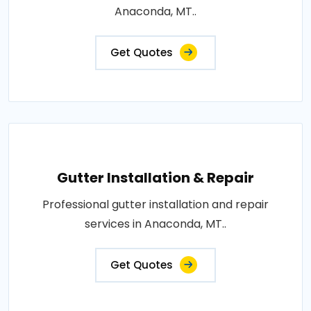
Anaconda, MT..
Get Quotes
Gutter Installation & Repair
Professional gutter installation and repair
services in Anaconda, MT..
Get Quotes