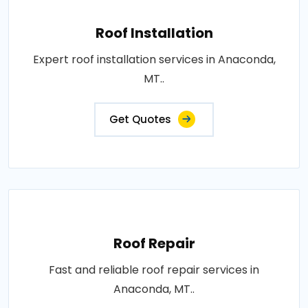
Roof Installation
Expert roof installation services in Anaconda,
MT..
Get Quotes
Roof Repair
Fast and reliable roof repair services in
Anaconda, MT..