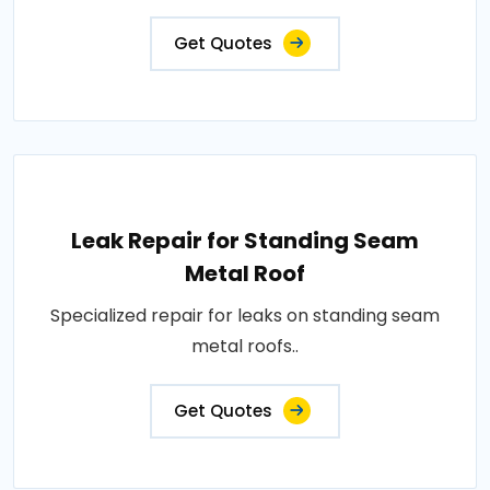
Get Quotes
Leak Repair for Standing Seam
Metal Roof
Specialized repair for leaks on standing seam
metal roofs..
Get Quotes