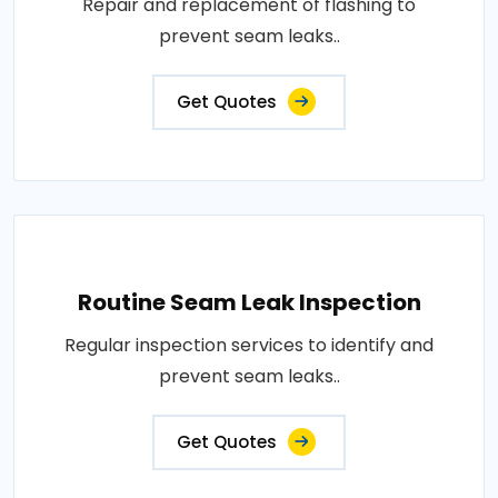
Repair and replacement of flashing to
prevent seam leaks..
Get Quotes
Routine Seam Leak Inspection
Regular inspection services to identify and
prevent seam leaks..
Get Quotes