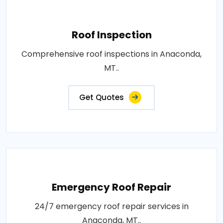
Roof Inspection
Comprehensive roof inspections in Anaconda,
MT..
Get Quotes
Emergency Roof Repair
24/7 emergency roof repair services in
Anaconda, MT..