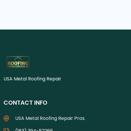
USA Metal Roofing Repair
CONTACT INFO
USA Metal Roofing Repair Pros.
(183) 394-52265