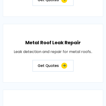
Metal Roof Leak Repair
Leak detection and repair for metal roofs..
Get Quotes