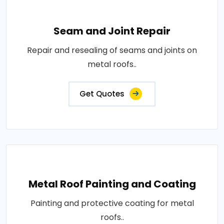
Seam and Joint Repair
Repair and resealing of seams and joints on
metal roofs..
Get Quotes
Metal Roof Painting and Coating
Painting and protective coating for metal
roofs..