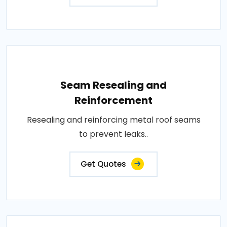
Seam Resealing and
Reinforcement
Resealing and reinforcing metal roof seams
to prevent leaks..
Get Quotes