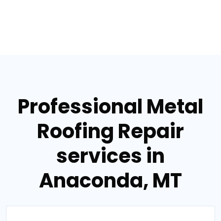
Professional Metal
Roofing Repair
services in
Anaconda, MT