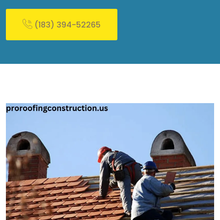
(183) 394-52265