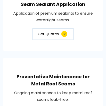
Seam Sealant Application
Application of premium sealants to ensure
watertight seams..
Get Quotes
Preventative Maintenance for
Metal Roof Seams
Ongoing maintenance to keep metal roof
seams leak-free..