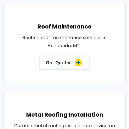
Roof Maintenance
Routine roof maintenance services in
Anaconda, MT..
Get Quotes
Metal Roofing Installation
Durable metal roofing installation services in