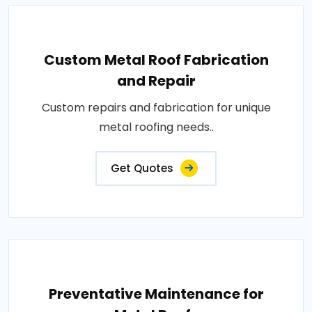
Custom Metal Roof Fabrication
and Repair
Custom repairs and fabrication for unique
metal roofing needs..
Get Quotes
Preventative Maintenance for