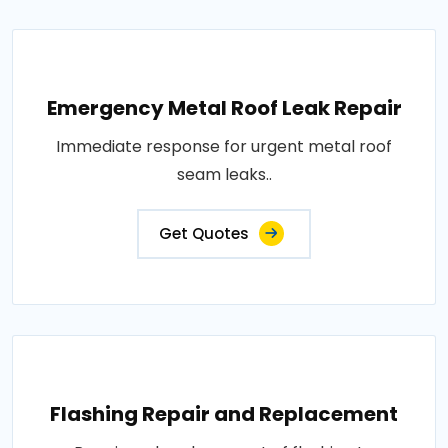
Emergency Metal Roof Leak Repair
Immediate response for urgent metal roof
seam leaks..
Get Quotes
Flashing Repair and Replacement