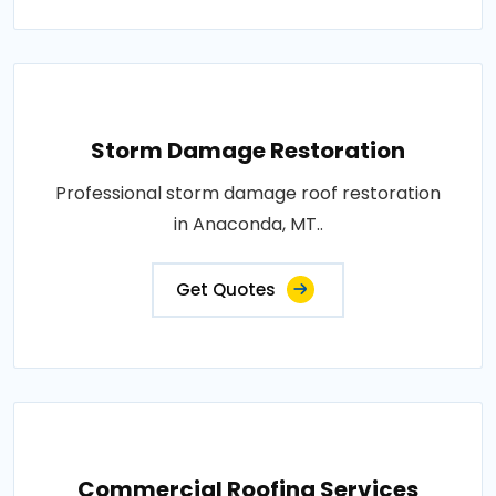
Storm Damage Restoration
Professional storm damage roof restoration
in Anaconda, MT..
Get Quotes
Commercial Roofing Services