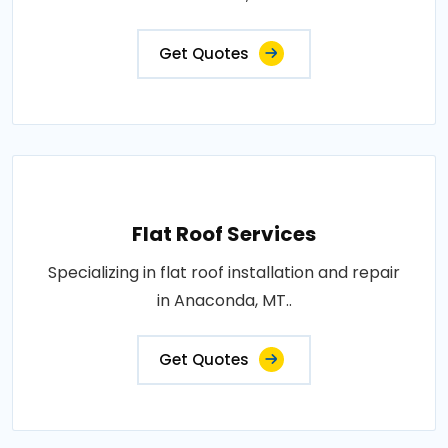
Get Quotes
Flat Roof Services
Specializing in flat roof installation and repair
in Anaconda, MT..
Get Quotes