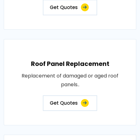
Get Quotes
Roof Panel Replacement
Replacement of damaged or aged roof
panels..
Get Quotes