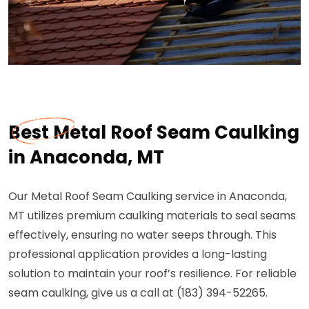
Best Metal Roof Seam Caulking
in Anaconda, MT
Our Metal Roof Seam Caulking service in Anaconda,
MT utilizes premium caulking materials to seal seams
effectively, ensuring no water seeps through. This
professional application provides a long-lasting
solution to maintain your roof’s resilience. For reliable
seam caulking, give us a call at (183) 394-52265.