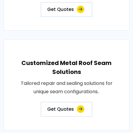
Get Quotes
Customized Metal Roof Seam
Solutions
Tailored repair and sealing solutions for
unique seam configurations..
Get Quotes