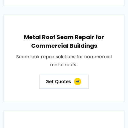
Metal Roof Seam Repair for
Commercial Buildings
Seam leak repair solutions for commercial
metal roofs..
Get Quotes