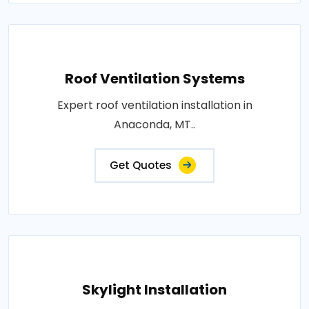
Roof Ventilation Systems
Expert roof ventilation installation in
Anaconda, MT..
Get Quotes
Skylight Installation