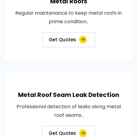
Metal Roofs
Regular maintenance to keep metal roofs in
prime condition..
Get Quotes
Metal Roof Seam Leak Detection
Professional detection of leaks along metal
roof seams..
Get Quotes