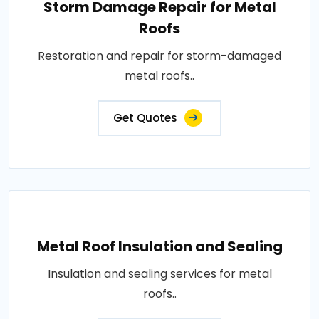
Storm Damage Repair for Metal
Roofs
Restoration and repair for storm-damaged
metal roofs..
Get Quotes
Metal Roof Insulation and Sealing
Insulation and sealing services for metal
roofs..