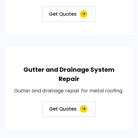
Get Quotes
Gutter and Drainage System
Repair
Gutter and drainage repair for metal roofing..
Get Quotes