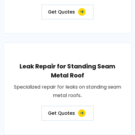
Get Quotes
Leak Repair for Standing Seam
Metal Roof
Specialized repair for leaks on standing seam
metal roofs..
Get Quotes