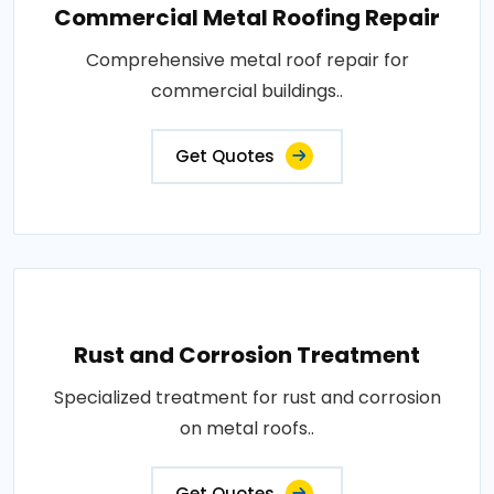
Commercial Metal Roofing Repair
Comprehensive metal roof repair for
commercial buildings..
Get Quotes
Rust and Corrosion Treatment
Specialized treatment for rust and corrosion
on metal roofs..
Get Quotes