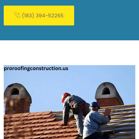
(183) 394-52265