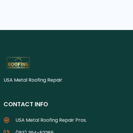
USA Metal Roofing Repair
CONTACT INFO
USA Metal Roofing Repair Pros.
(183) 394-52265