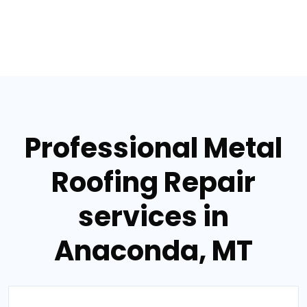
Professional Metal
Roofing Repair
services in
Anaconda, MT