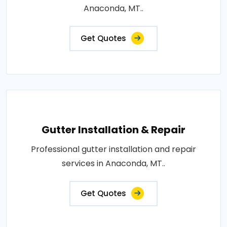
Anaconda, MT..
Get Quotes
Gutter Installation & Repair
Professional gutter installation and repair
services in Anaconda, MT..
Get Quotes