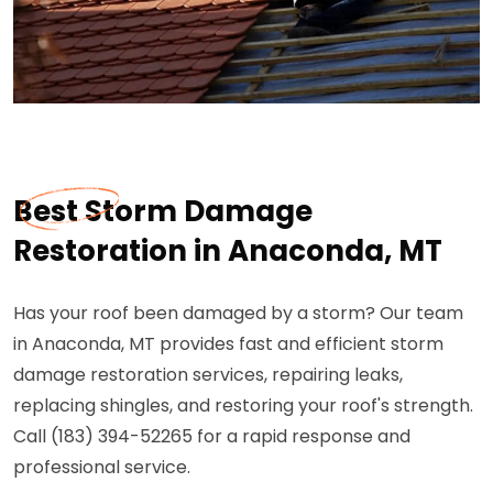
Best Storm Damage
Restoration in Anaconda, MT
Has your roof been damaged by a storm? Our team
in Anaconda, MT provides fast and efficient storm
damage restoration services, repairing leaks,
replacing shingles, and restoring your roof's strength.
Call (183) 394-52265 for a rapid response and
professional service.