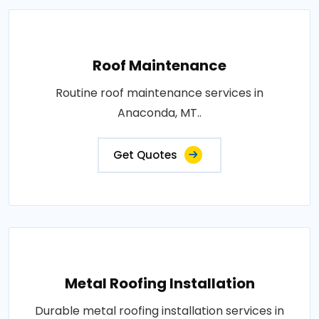
Roof Maintenance
Routine roof maintenance services in
Anaconda, MT..
Get Quotes
Metal Roofing Installation
Durable metal roofing installation services in