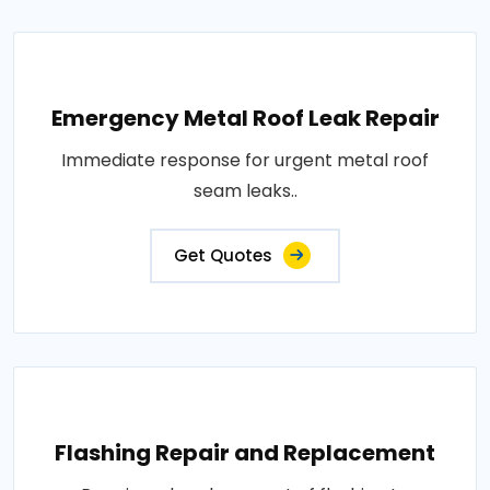
Emergency Metal Roof Leak Repair
Immediate response for urgent metal roof
seam leaks..
Get Quotes
Flashing Repair and Replacement