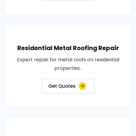
Residential Metal Roofing Repair
Expert repair for metal roofs on residential
properties..
Get Quotes