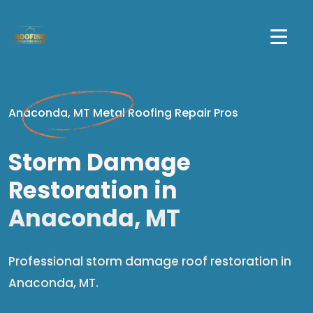
Anaconda, MT Metal Roofing Repair Pros
Storm Damage
Restoration in
Anaconda, MT
Professional storm damage roof restoration in
Anaconda, MT.