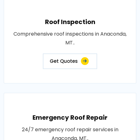
Roof Inspection
Comprehensive roof inspections in Anaconda,
MT..
Get Quotes
Emergency Roof Repair
24/7 emergency roof repair services in
Anaconda, MT..