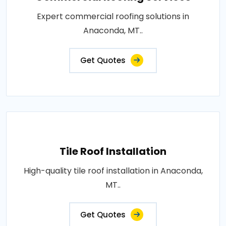
Expert commercial roofing solutions in
Anaconda, MT..
Get Quotes
Tile Roof Installation
High-quality tile roof installation in Anaconda,
MT..
Get Quotes