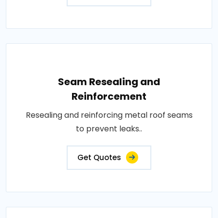
Seam Resealing and
Reinforcement
Resealing and reinforcing metal roof seams
to prevent leaks..
Get Quotes