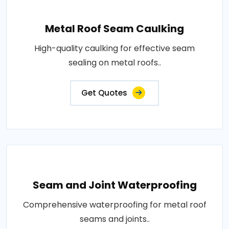
Metal Roof Seam Caulking
High-quality caulking for effective seam
sealing on metal roofs..
Get Quotes
Seam and Joint Waterproofing
Comprehensive waterproofing for metal roof
seams and joints..