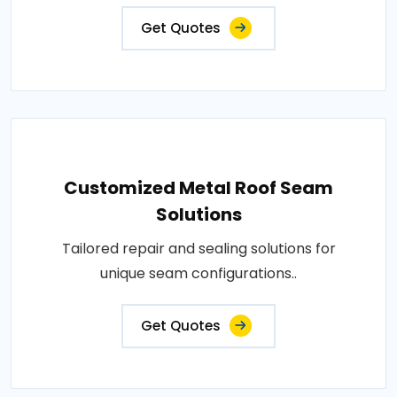
Get Quotes
Customized Metal Roof Seam
Solutions
Tailored repair and sealing solutions for
unique seam configurations..
Get Quotes