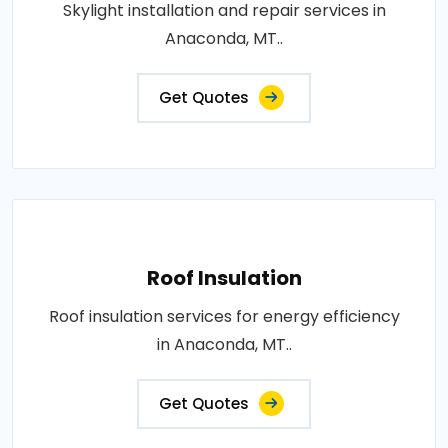
Skylight installation and repair services in
Anaconda, MT..
Get Quotes
Roof Insulation
Roof insulation services for energy efficiency
in Anaconda, MT..
Get Quotes