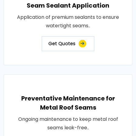
Seam Sealant Application
Application of premium sealants to ensure
watertight seams..
Get Quotes
Preventative Maintenance for
Metal Roof Seams
Ongoing maintenance to keep metal roof
seams leak-free..