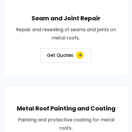
Seam and Joint Repair
Repair and resealing of seams and joints on
metal roofs..
Get Quotes
Metal Roof Painting and Coating
Painting and protective coating for metal
roofs..