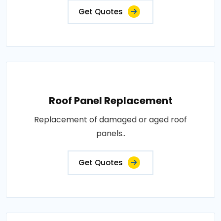
Get Quotes
Roof Panel Replacement
Replacement of damaged or aged roof
panels..
Get Quotes