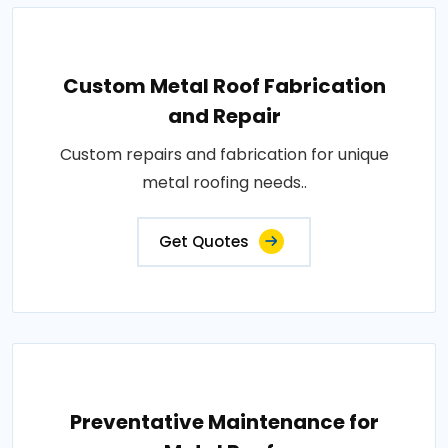
Custom Metal Roof Fabrication
and Repair
Custom repairs and fabrication for unique
metal roofing needs..
Get Quotes
Preventative Maintenance for