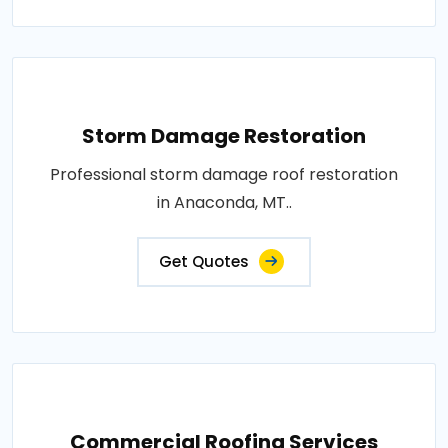
Storm Damage Restoration
Professional storm damage roof restoration
in Anaconda, MT..
Get Quotes
Commercial Roofing Services