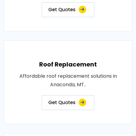
Get Quotes
Roof Replacement
Affordable roof replacement solutions in
Anaconda, MT..
Get Quotes