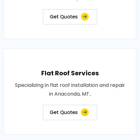
Get Quotes
Flat Roof Services
Specializing in flat roof installation and repair
in Anaconda, MT..
Get Quotes