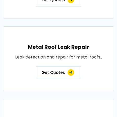
Metal Roof Leak Repair
Leak detection and repair for metal roofs..
Get Quotes