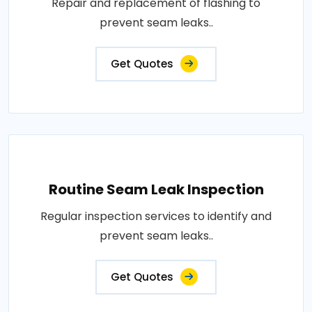
Repair and replacement of flashing to
prevent seam leaks..
Get Quotes
Routine Seam Leak Inspection
Regular inspection services to identify and
prevent seam leaks..
Get Quotes