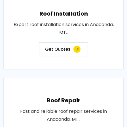
Roof Installation
Expert roof installation services in Anaconda,
MT..
Get Quotes
Roof Repair
Fast and reliable roof repair services in
Anaconda, MT..